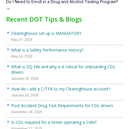
Do I Need to Enroll in a Drug and Alcohol Testing Program?
→
Recent DOT Tips & Blogs
Clearinghouse set up is MANDATORY
May 27, 2026
What is a Safety Performance History?
May 18, 2026
What is DQ File and why is it critical for onboarding CDL
drivers
January 29, 2026
How do I add a C/TPA to my Clearinghouse account?
January 16, 2026
Post Accident Drug Test Requirements for CDL drivers
December 16, 2025
Is CDL required for a Driver operating a CMV?
November 17, 2025