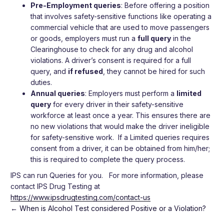
Pre-Employment queries
: Before offering a position
that involves safety-sensitive functions like operating a
commercial vehicle that are used to move passengers
or goods, employers must run a
full query
in the
Clearinghouse to check for any drug and alcohol
violations.
A driver’s consent is required for a full
query, and
if refused
, they cannot be hired for such
duties.
Annual queries
: Employers must perform a
limited
query
for every driver in their safety-sensitive
workforce at least once a year.
This ensures there are
no new violations that would make the driver ineligible
for safety-sensitive work.
If a Limited queries requires
consent from a driver, it can be obtained from him/her;
this is required to complete the query process.
IPS can run Queries for you. For more information, please
contact IPS Drug Testing at
https://www.ipsdrugtesting.com/contact-us
←
When is Alcohol Test considered Positive or a Violation?