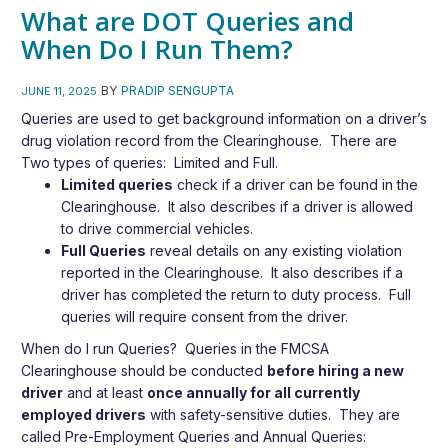
What are DOT Queries and
When Do I Run Them?
BY
PRADIP SENGUPTA
JUNE 11, 2025
Queries are used to get background information on a driver’s
drug violation record from the Clearinghouse. There are
Two types of queries: Limited and Full.
Limited queries
check if a driver can be found in the
Clearinghouse. It also describes if a driver is allowed
to drive commercial vehicles.
Full Queries
reveal details on any existing violation
reported in the Clearinghouse. It also describes if a
driver has completed the return to duty process. Full
queries will require consent from the driver.
When do I run Queries?
Queries in the FMCSA
Clearinghouse should be conducted
before hiring a new
driver
and at least
once annually
for all currently
employed drivers
with safety-sensitive duties. They are
called Pre-Employment Queries and Annual Queries: