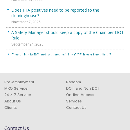
Does FTA positives need to be reported to the
clearinghouse?
November 7, 2025
A Safety Manager should keep a copy of the Chain per DOT
Rule
September 24, 2025
Does the MRO get a copy of the CCF from the clinic?
September 11, 2025
Does a DOT Pre-Employment Query need to be Full Query?
August 25, 2025
Pre-employment
Random
Uploading DOT Physical to the FMCSA?
MRO Service
DOT and Non DOT
24 x 7 Service
On-line Access
August 19, 2025
About Us
Services
DOT Compliance requirement for FTA
Clients
Contact Us
July 28, 2025
How Does IPS Manage DOT Random Drug and Alcohol
Contact Us
Program?