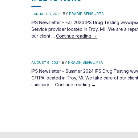
BY
PRADIP SENGUPTA
JANUARY 3, 2025
IPS Newsletter – Fall 2024 IPS Drug Testing www.ip
Service provider located in Troy, MI. We are a repu
our client …
Continue reading
→
BY
PRADIP SENGUPTA
AUGUST 6, 2024
IPS Newsletter – Summer 2024 IPS Drug Testing www.
C/TPA located in Troy, MI. We take care of our cli
summary …
Continue reading
→