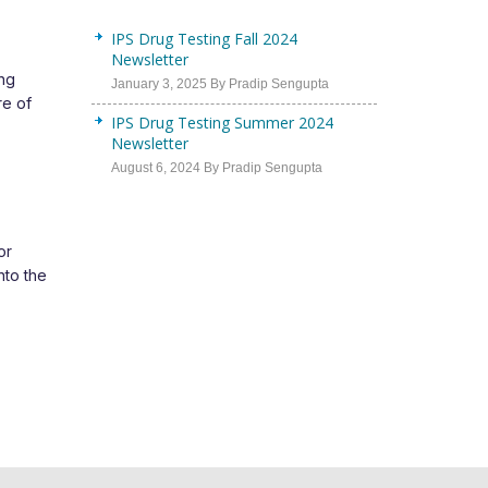
IPS Drug Testing Fall 2024
Newsletter
ing
January 3, 2025 By Pradip Sengupta
re of
IPS Drug Testing Summer 2024
Newsletter
August 6, 2024 By Pradip Sengupta
or
nto the