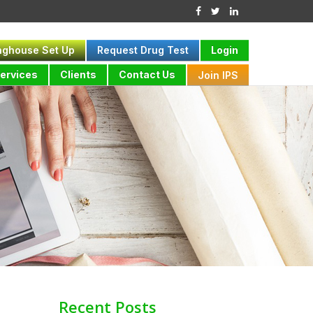
nghouse Set Up
Request Drug Test
Login
ervices
Clients
Contact Us
Join IPS
Recent Posts