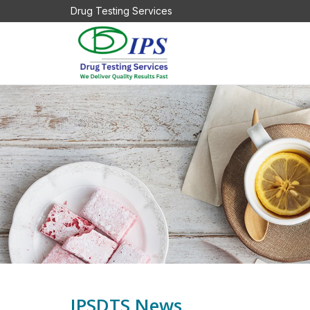
Drug Testing Services
IPSDTS News