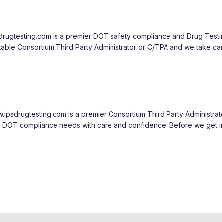
sdrugtesting.com is a premier DOT safety compliance and Drug Test
table Consortium Third Party Administrator or C/TPA and we take ca
ipsdrugtesting.com is a premier Consortium Third Party Administrat
ent DOT compliance needs with care and confidence. Before we get i