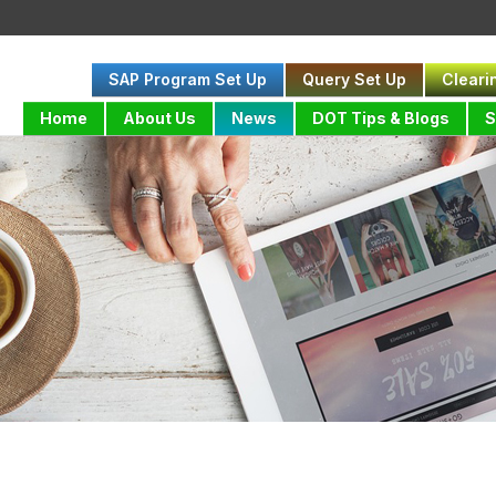
SAP Program Set Up
Query Set Up
Cleari
Home
About Us
News
DOT Tips & Blogs
S